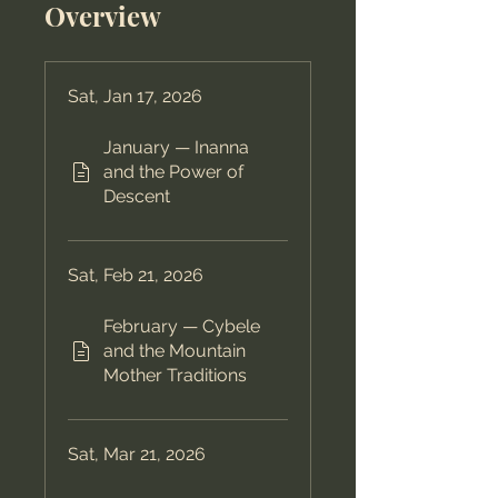
Overview
Sat, Jan 17, 2026
January — Inanna
and the Power of
Descent
Sat, Feb 21, 2026
February — Cybele
and the Mountain
Mother Traditions
Sat, Mar 21, 2026