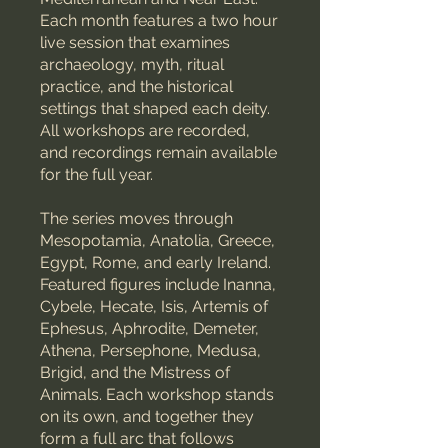
Each month features a two hour
live session that examines
archaeology, myth, ritual
practice, and the historical
settings that shaped each deity.
All workshops are recorded,
and recordings remain available
for the full year.
The series moves through
Mesopotamia, Anatolia, Greece,
Egypt, Rome, and early Ireland.
Featured figures include Inanna,
Cybele, Hecate, Isis, Artemis of
Ephesus, Aphrodite, Demeter,
Athena, Persephone, Medusa,
Brigid, and the Mistress of
Animals. Each workshop stands
on its own, and together they
form a full arc that follows