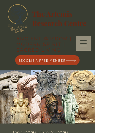
The Artemis
Research Centre
ANCIENT WISDOM |
MODERN SPIRIT |
SACRED LIVING
BECOME A FREE MEMBER
Jan 1, 2026 - Dec 31, 2026