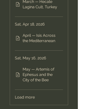
March — Hecate
Lagina Cult, Turkey
Sat, Apr 18, 2026
April — Isis Across
the Mediterranean
Sat, May 16, 2026
May — Artemis of
Ephesus and the
City of the Bee
Load more