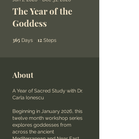
The Year of the
Goddess
365
365 Days
12
12 Steps
Days
Steps
About
A Year of Sacred Study with Dr.
Carla Ionescu
Beginning in January 2026, this
twelve month workshop series
explores goddesses from
across the ancient
Mediterranean and Near East.