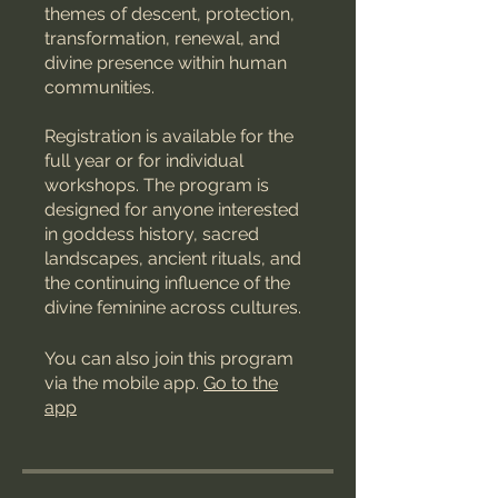
themes of descent, protection,
transformation, renewal, and
divine presence within human
communities.
Registration is available for the
full year or for individual
workshops. The program is
designed for anyone interested
in goddess history, sacred
landscapes, ancient rituals, and
the continuing influence of the
divine feminine across cultures.
You can also join this program
via the mobile app.
Go to the
app