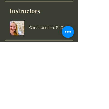
Instructors
Carla Ionescu, PhD
Price
US$360.00
Group Discussion
This program is connected to a
group. You’ll be added once you
join the program.