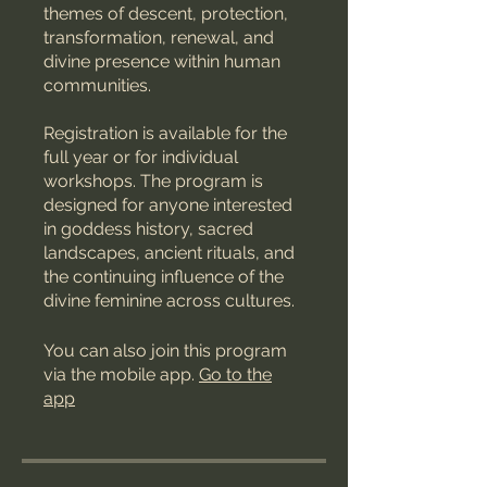
themes of descent, protection,
transformation, renewal, and
divine presence within human
communities.
Registration is available for the
full year or for individual
workshops. The program is
designed for anyone interested
in goddess history, sacred
landscapes, ancient rituals, and
the continuing influence of the
divine feminine across cultures.
You can also join this program
via the mobile app.
Go to the
app