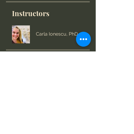
Instructors
Carla Ionescu, PhD
Price
US$360.00
Group Discussion
This program is connected to a
group. You’ll be added once you
join the program.