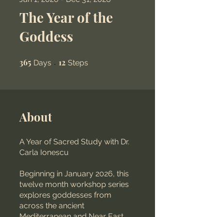
The Year of the
Goddess
365
365 Days
12
12 Steps
Days
Steps
About
A Year of Sacred Study with Dr.
Carla Ionescu
Beginning in January 2026, this
twelve month workshop series
explores goddesses from
across the ancient
Mediterranean and Near East.