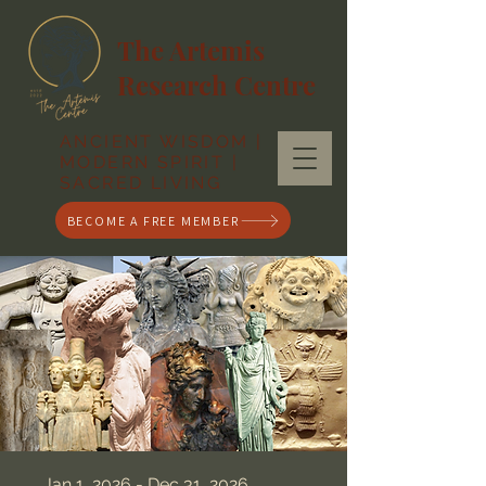
The Artemis
Research Centre
ANCIENT WISDOM |
MODERN SPIRIT |
SACRED LIVING
BECOME A FREE MEMBER
Jan 1, 2026 - Dec 31, 2026