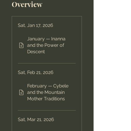
Overview
Sat, Jan 17, 2026
January — Inanna
and the Power of
Descent
Sat, Feb 21, 2026
February — Cybele
and the Mountain
Mother Traditions
Sat, Mar 21, 2026