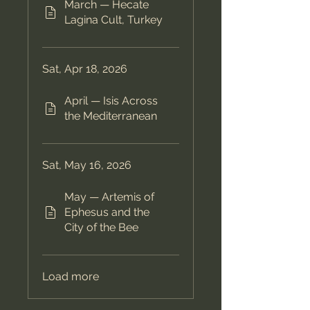
March — Hecate
Lagina Cult, Turkey
Sat, Apr 18, 2026
April — Isis Across
the Mediterranean
Sat, May 16, 2026
May — Artemis of
Ephesus and the
City of the Bee
Load more