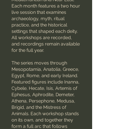
Each month features a two hour
live session that examines
archaeology, myth, ritual
practice, and the historical
settings that shaped each deity.
All workshops are recorded,
and recordings remain available
for the full year.
The series moves through
Mesopotamia, Anatolia, Greece,
Egypt, Rome, and early Ireland.
Featured figures include Inanna,
Cybele, Hecate, Isis, Artemis of
Ephesus, Aphrodite, Demeter,
Athena, Persephone, Medusa,
Brigid, and the Mistress of
Animals. Each workshop stands
on its own, and together they
form a full arc that follows