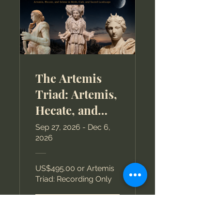
The Artemis
Triad: Artemis,
Hecate, and
Selene in Myth,
Sep 27, 2026 - Dec 6,
2026
Cult, and
Sacred
US$495.00 or Artemis
Landscape
Triad: Recording Only
View Details