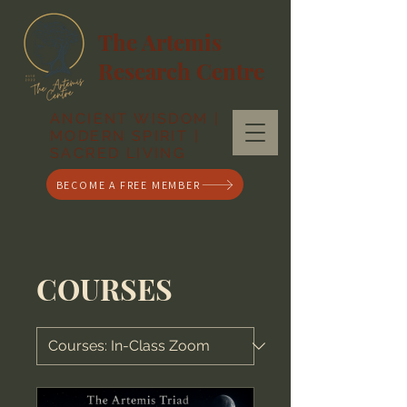
The Artemis
Research Centre
ANCIENT WISDOM |
MODERN SPIRIT |
SACRED LIVING
BECOME A FREE MEMBER
COURSES