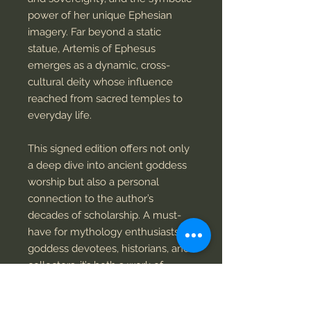
power of her unique Ephesian
imagery. Far beyond a static
statue, Artemis of Ephesus
emerges as a dynamic, cross-
cultural deity whose influence
reached from sacred temples to
everyday life.
This signed edition offers not only
a deep dive into ancient goddess
worship but also a personal
connection to the author’s
decades of scholarship. A must-
have for mythology enthusiasts,
goddess devotees, historians, and
collectors, it’s both a work of
scholarship and a keepsake.