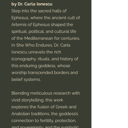
by Dr. Carla Ionescu
Step into the sacred halls of
Ephesus, where the ancient cult of
Artemis of Ephesus shaped the
spiritual, political, and cultural life
of the Mediterranean for centuries.
In She Who Endures, Dr. Carla
Ionescu unravels the rich
iconography, rituals, and history of
this enduring goddess, whose
worship transcended borders and
belief systems.
Blending meticulous research with
vivid storytelling, this work
explores the fusion of Greek and
Anatolian traditions, the goddess’s
connection to fertility, protection,
and sovereignty, and the symbolic