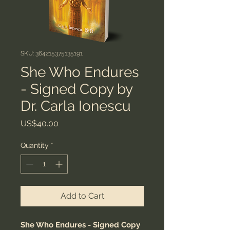
SKU: 364215375135191
She Who Endures
- Signed Copy by
Dr. Carla Ionescu
Price
US$40.00
Quantity
*
Add to Cart
She Who Endures - Signed Copy