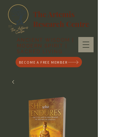
The Artemis
Research Centre
ANCIENT WISDOM |
MODERN SPIRIT |
SACRED LIVING
BECOME A FREE MEMBER