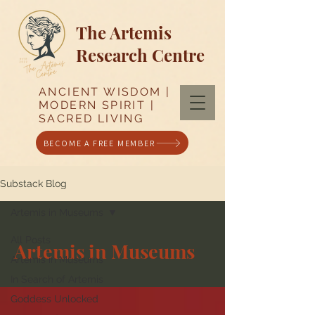
The Artemis
Research Centre
ANCIENT WISDOM |
MODERN SPIRIT |
SACRED LIVING
BECOME A FREE MEMBER
Substack Blog
Artemis in Museums
All Posts
Artemis in Museums
Artemis in Museums
In Search of Artemis
Goddess Unlocked