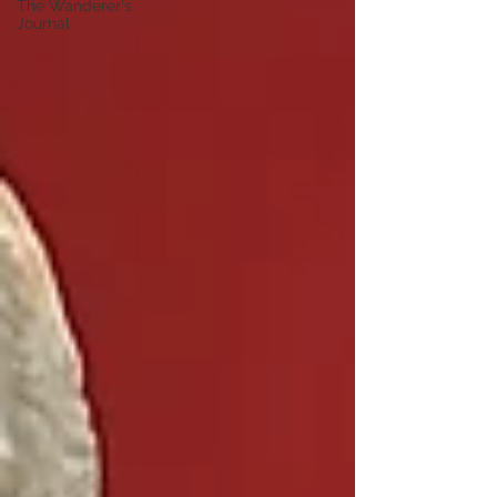
The Wanderer's
Journal