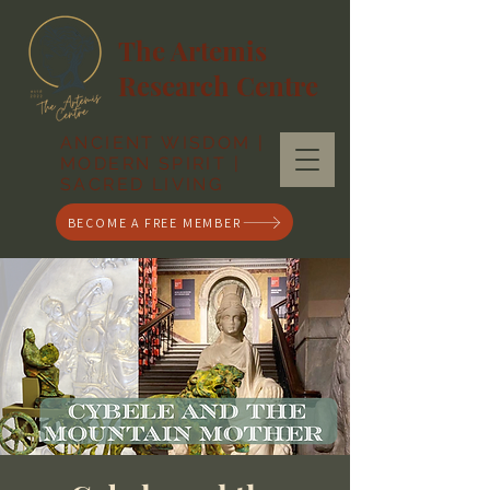
The Artemis
Research Centre
ANCIENT WISDOM |
MODERN SPIRIT |
SACRED LIVING
BECOME A FREE MEMBER