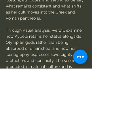
posture, attributes, and setting to identify 
what remains consistent and what shifts 
as her cult moves into the Greek and 
Roman pantheons.
Through visual analysis, we will examine 
how Kybele retains her status alongside 
Olympian gods rather than being 
absorbed or diminished, and how her 
iconography expresses sovereignty, 
protection, and continuity. The session is 
grounded in material culture and is 
designed for participants who want to 
look carefully, think historically, and 
understand how a powerful goddess 
holds her place across centuries.
Workshop structure
Show More