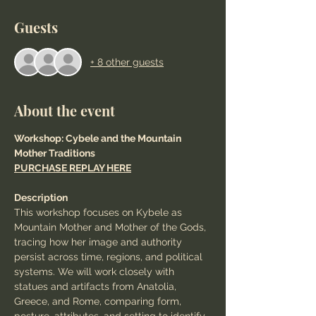
Guests
+ 8 other guests
About the event
Workshop: Cybele and the Mountain 
Mother Traditions
PURCHASE REPLAY HERE
Description
This workshop focuses on Kybele as 
Mountain Mother and Mother of the Gods, 
tracing how her image and authority 
persist across time, regions, and political 
systems. We will work closely with 
statues and artifacts from Anatolia, 
Greece, and Rome, comparing form, 