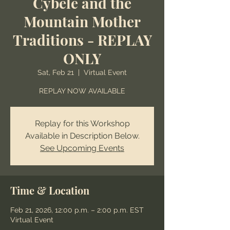
Cybele and the
Mountain Mother
Traditions - REPLAY
ONLY
Sat, Feb 21
  |  
Virtual Event
REPLAY NOW AVAILABLE
Replay for this Workshop
Available in Description Below.
See Upcoming Events
Time & Location
Feb 21, 2026, 12:00 p.m. – 2:00 p.m. EST
Virtual Event