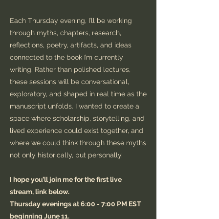
Each Thursday evening, I’ll be working
through myths, chapters, research,
reflections, poetry, artifacts, and ideas
connected to the book I’m currently
writing. Rather than polished lectures,
these sessions will be conversational,
exploratory, and shaped in real time as the
manuscript unfolds. I wanted to create a
space where scholarship, storytelling, and
lived experience could exist together, and
where we could think through these myths
not only historically, but personally.
I hope you’ll join me for the first live
stream, link below.
Thursday evenings at 6:00 - 7:00 PM EST
beginning June 11.