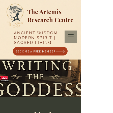
The Artemis
Research Centre
ANCIENT WISDOM |
MODERN SPIRIT |
SACRED LIVING
BECOME A FREE MEMBER