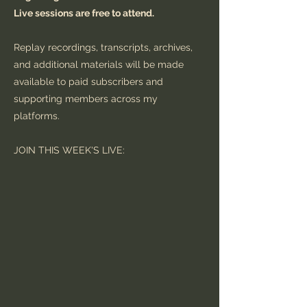
Live sessions are free to attend.
Replay recordings, transcripts, archives,
and additional materials will be made
available to paid subscribers and
supporting members across my
platforms.
JOIN THIS WEEK'S LIVE: