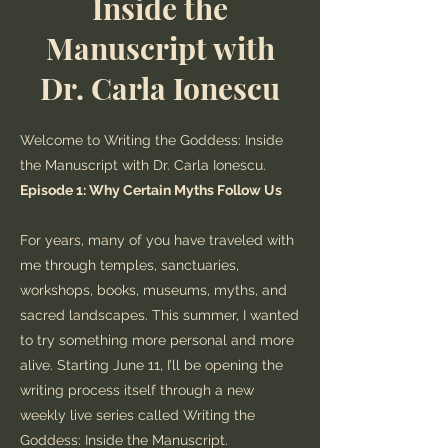
Inside the
Manuscript with
Dr. Carla Ionescu
Welcome to Writing the Goddess: Inside
the Manuscript with Dr. Carla Ionescu.
Episode 1: Why Certain Myths Follow Us
For years, many of you have traveled with
me through temples, sanctuaries,
workshops, books, museums, myths, and
sacred landscapes. This summer, I wanted
to try something more personal and more
alive. Starting June 11, I’ll be opening the
writing process itself through a new
weekly live series called Writing the
Goddess: Inside the Manuscript.