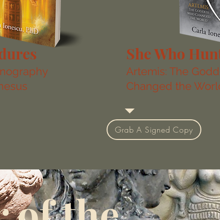
dures
She Who Hun
onography
Artemis: The God
phesus
Changed the Worl
Grab A Signed Copy
 of the