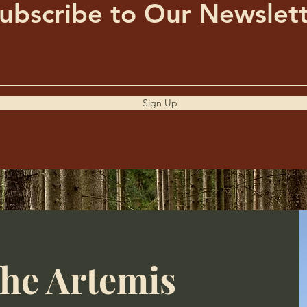
ubscribe to Our Newslet
Sign Up
the Artemis