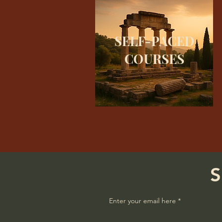
SELF-PACED
COURSES
S
Enter your email here