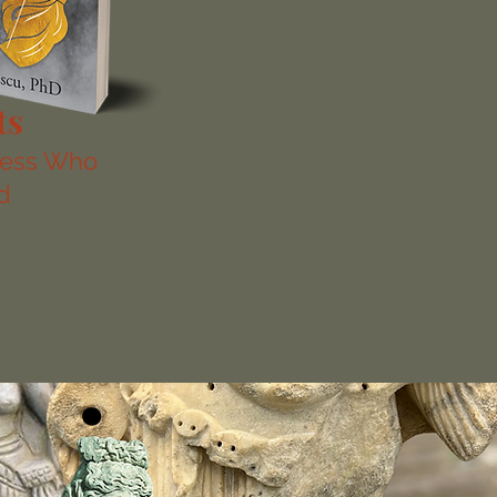
ts
dess Who
d