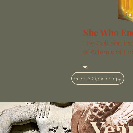
She Who En
The Cult and Ic
of Artemis of E
Grab A Signed Copy
Year