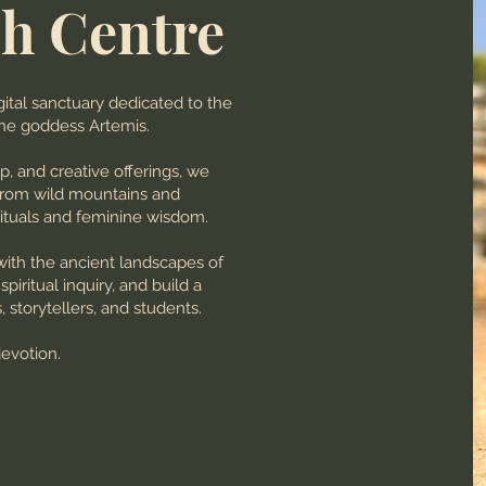
h Centre
ital sanctuary dedicated to the
the goddess Artemis.
ip, and creative offerings, we
 from wild mountains and
ituals and feminine wisdom.
with the ancient landscapes of
iritual inquiry, and build a
storytellers, and students.
devotion.