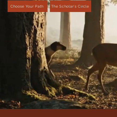
Choose Your Path
The Scholar's Circle