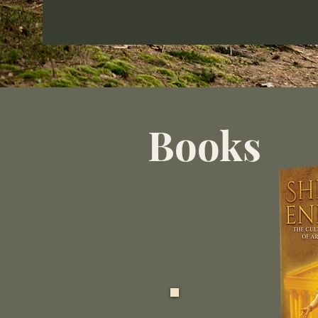
Books