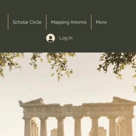
me
Scholar Circle
Mapping Artemis
More
Log In