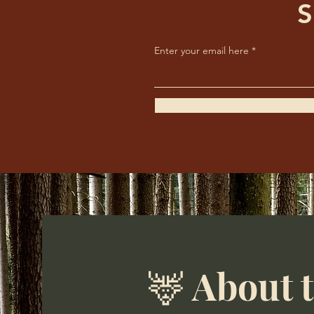
S
Enter your email here
🦌 About 