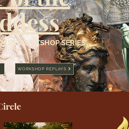
ddess
ESS WORKSHOP SERIES
WORKSHOP REPLAYS
Circle