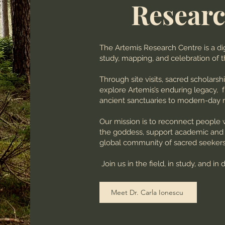
Researc
The Artemis Research Centre is a dig
study, mapping, and celebration of 
Through site visits, sacred scholarsh
explore Artemis’s enduring legacy,
ancient sanctuaries to modern-day r
Our mission is to reconnect people 
the goddess, support academic and sp
global community of sacred seekers, 
Join us in the field, in study, and in 
Meet Dr. Carla Ionescu