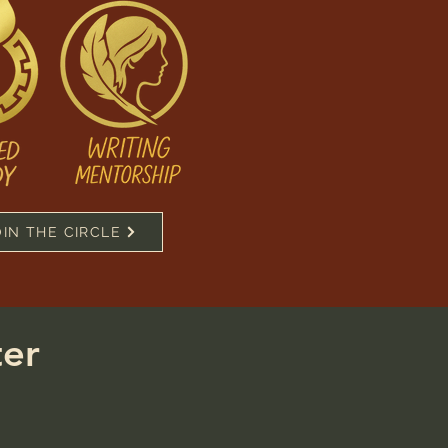
OIN THE CIRCLE
ter