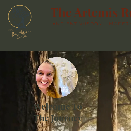
The Artemis R
ANCIENT WISDOM | MODERN 
Welcome To
The Journey