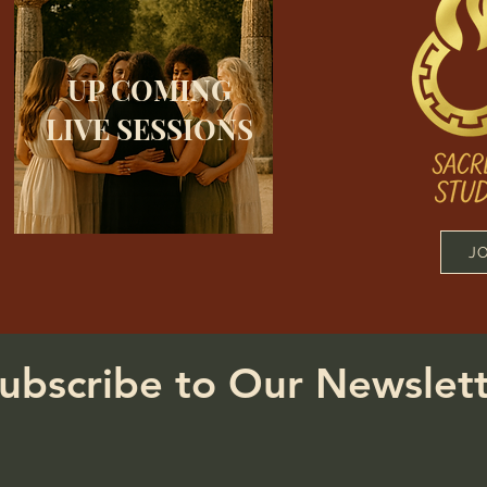
UP COMING
LIVE SESSIONS
J
ubscribe to Our Newslet