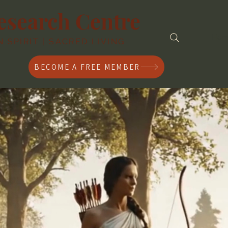
esearch Centre
Ho
SPIRIT | SACRED LIVING
BECOME A FREE MEMBER