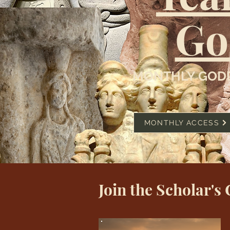
Go
MONTHLY GODD
MONTHLY ACCESS
Join the Scholar's 